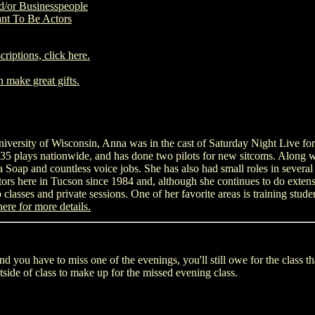
d/or Businesspeople
nt To Be Actors
criptions, click here.
n make great gifts.
versity of Wisconsin, Anna was in the cast of Saturday Night Live for
5 plays nationwide, and has done two pilots for new sitcoms. Along wi
oap and countless voice jobs. She has also had small roles in several 
rs here in Tucson since 1984 and, although she continues to do exten
 classes and private sessions. One of her favorite areas is training stude
here for more details.
nd you have to miss one of the evenings, you'll still owe for the class t
side of class to make up for the missed evening class.