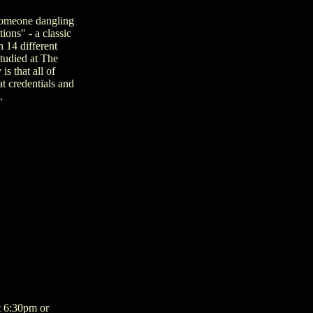
 someone dangling
ions" - a classic
h 14 different
studied at The
s that all of
t credentials and
.
t 6:30pm or