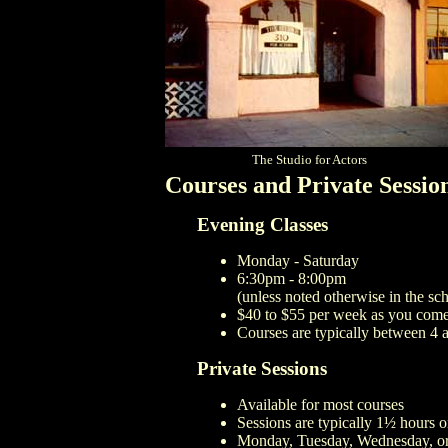
The Studio for Actors
Courses and Private Sessio
Evening Classes
Monday - Saturday
6:30pm - 8:00pm
(unless noted otherwise in the sc
$40 to $55 per week as you com
Courses are typically between 4 
Private Sessions
Available for most courses
Sessions are typically 1½ hours o
Monday, Tuesday, Wednesday, or