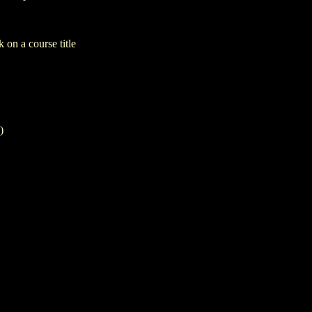
 on a course title
)