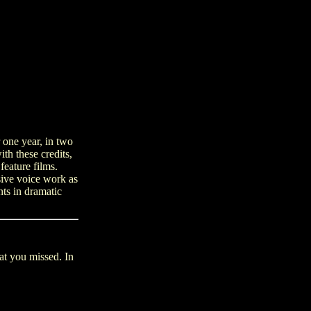
 one year, in two
th these credits,
feature films.
sive voice work as
nts in dramatic
hat you missed. In