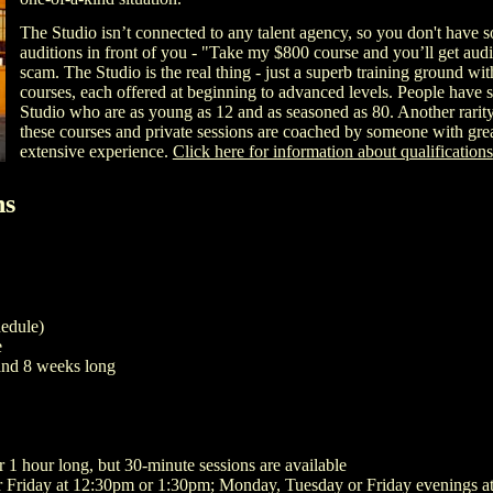
The Studio isn’t connected to any talent agency, so you don't have
auditions in front of you - "Take my $800 course and you’ll get audit
scam. The Studio is the real thing - just a superb training ground wit
courses, each offered at beginning to advanced levels. People have 
Studio who are as young as 12 and as seasoned as 80. Another rarity i
these courses and private sessions are coached by someone with grea
extensive experience.
Click here for information about qualifications
ns
hedule)
e
and 8 weeks long
r 1 hour long, but 30-minute sessions are available
 Friday at 12:30pm or 1:30pm; Monday, Tuesday or Friday evenings a