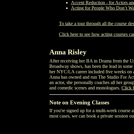
Accent Reduction - for Actors an
Acting for People Who Don’t Wa
To take a tour through all the course des
Click here to see how acting courses ca
Anna Risley
After receiving her BA in Drama from the Uni
Broadway shows, has been the lead in some 3
her NYC/LA career included five weeks on a S
Anna has owned and run The Studio For Acto
an actor, she personally coaches all her group
and comedic scenes and monologues.
Click 
Note on Evening Classes
If you're signed up for a multi-week course a
most cases, we can book a private session out