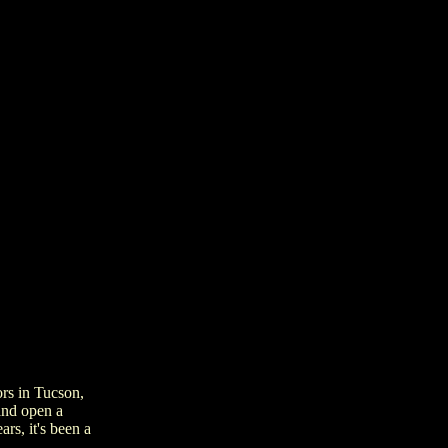
ors in Tucson,
and open a
rs, it's been a