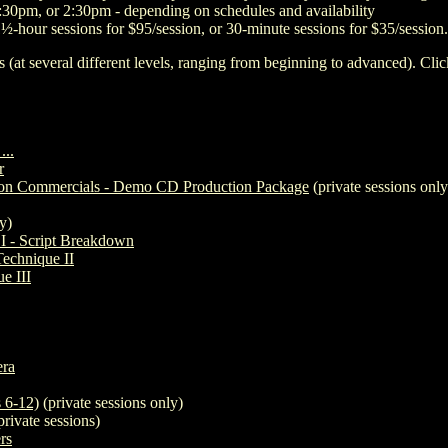
30pm, or 2:30pm - depending on schedules and availability
1½-hour sessions for $95/session, or 30-minute sessions for $35/session.
s (at several different levels, ranging from beginning to advanced). Click
...
r
sion Commercials - Demo CD Production Package
(private sessions only
y)
 I - Script Breakdown
Technique II
e III
ra
 6-12)
(private sessions only)
private sessions)
rs