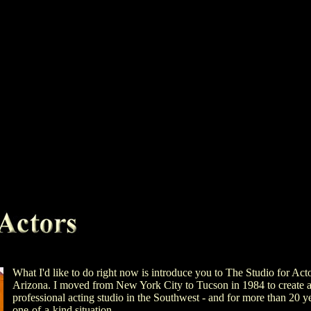
What I'd like to do right now is introduce you to The Studio for Act
Arizona. I moved from New York City to Tucson in 1984 to create 
professional acting studio in the Southwest - and for more than 20 yea
one-of-a-kind situation.