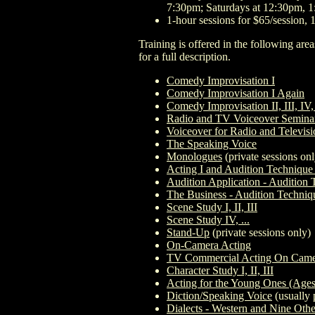
7:30pm; Saturdays at 12:30pm, 1:
1-hour sessions for $65/session, 
Training is offered in the following area
for a full description.
Comedy Improvisation I
Comedy Improvisation I Again
Comedy Improvisation II, III, IV, 
Radio and TV Voiceover Semina
Voiceover for Radio and Televi
The Speaking Voice
Monologues
(private sessions onl
Acting I and Audition Technique
Audition Application - Audition 
The Business - Audition Techniqu
Scene Study I, II, III
Scene Study IV, ...
Stand-Up
(private sessions only)
On-Camera Acting
TV Commercial Acting On Came
Character Study I, II, III
Acting for the Young Ones (Ages
Diction/Speaking Voice
(usually 
Dialects - Western and Nine Othe