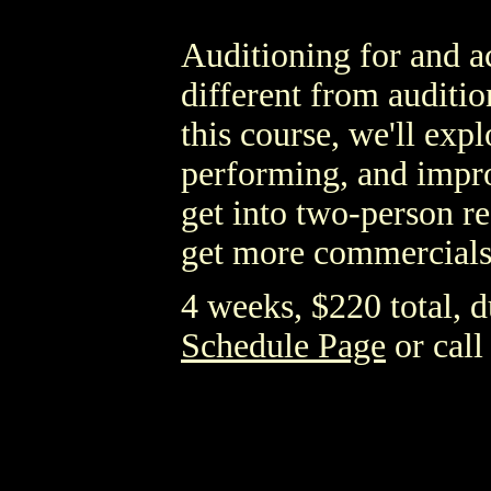
Auditioning for and ac
different from audition
this course, we'll exp
performing, and impro
get into two-person r
get more commercials
4 weeks, $220 total, du
Schedule Page
or call