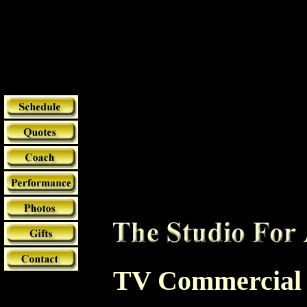
TV Commercial