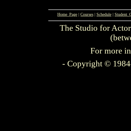
Home_Page
|
Courses
|
Schedule
|
Student_
The Studio for Actor
(betw
For more in
- Copyright © 1984-