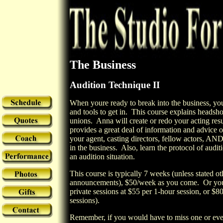
The Business
Audition Technique II
When youre ready to break into the business, you
and tools to get in.
This course explains headsho
unions.
Anna will create or redo your acting re
provides a great deal of information and advice
your agent, casting directors, fellow actors, AN
in the business.
Also, learn the protocol of audi
an audition situation.
This course is typically 7
weeks (unless stated ot
announcements),
$50
/week as you come. Or you 
private sessions at
$55
per 1-hour session
, or
$8
sessions)
.
Remember, if you would have to miss one or even