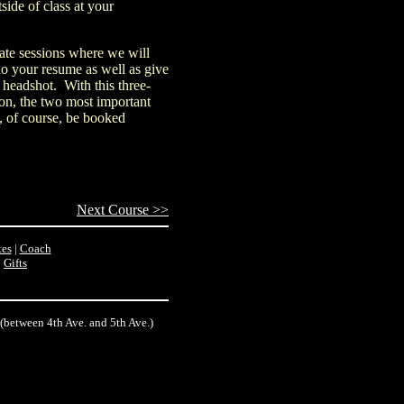
ide of class at your
vate sessions where we will
do your resume as well as give
 headshot. With this three-
 on, the two most important
l, of course, be booked
Next Course >>
es
|
Coach
|
Gifts
 (between 4th Ave. and 5th Ave.)