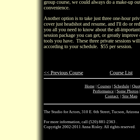
group course, we could always do a make-up outs
convenience.
Another option is to take just three one-hour pri
cover just headshot and resume, and I'll do or re
you all you need to know about the all-important
session package you can get, or greatly improve
tools you have. These three private sessions wil
according to your schedule.
$55
per session.
<< Previous Course
Course List
Home
|
Courses
|
Schedule
|
Quot
Performance
|
Some Photos
Contact
|
Site Map
The Studio for Actors, 310 E. 6th Street, Tucson, Arizona
For more information, call
(520) 881-2363
.
Copyright 2002-2011 Anna Risley. All rights reserved.