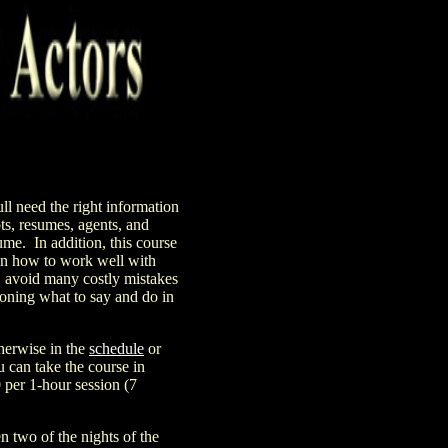
ll need the right information
ts, resumes, agents, and
sume.
In addition, this course
 on how to work well with
D avoid many costly mistakes
tioning what to say and do in
herwise in the
schedule
or
can take the course in
0
per 1
-hour session (7
 two of the nights of the